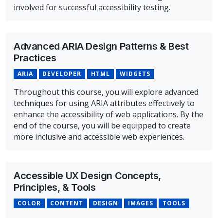
involved for successful accessibility testing.
Overview of Accessibility Testing Course
Advanced ARIA Design Patterns & Best
Practices
ARIA
DEVELOPER
HTML
WIDGETS
Throughout this course, you will explore advanced
techniques for using ARIA attributes effectively to
enhance the accessibility of web applications. By the
end of the course, you will be equipped to create
more inclusive and accessible web experiences.
Overview of Advanced ARIA Design Patterns & Best Prac
Accessible UX Design Concepts,
Principles, & Tools
COLOR
CONTENT
DESIGN
IMAGES
TOOLS