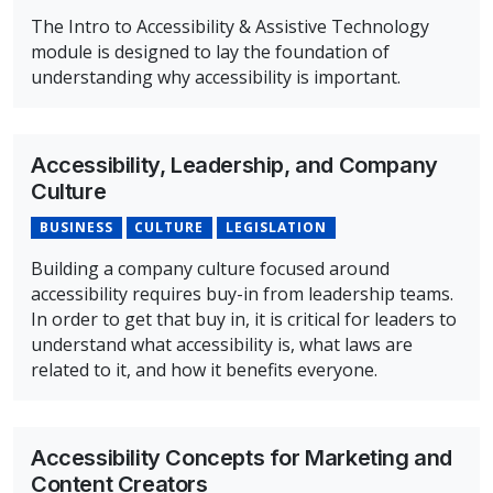
The Intro to Accessibility & Assistive Technology
module is designed to lay the foundation of
understanding why accessibility is important.
Overview of Intro to Accessibility & Assistive Technolog
Accessibility, Leadership, and Company
Culture
BUSINESS
CULTURE
LEGISLATION
Building a company culture focused around
accessibility requires buy-in from leadership teams.
In order to get that buy in, it is critical for leaders to
understand what accessibility is, what laws are
related to it, and how it benefits everyone.
Overview of Accessibility, Leadership, and Company Cul
Accessibility Concepts for Marketing and
Content Creators