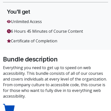
You'll get
Unlimited Access
6 Hours 45 Minutes of Course Content
Certificate of Completion
Bundle description
Everything you need to get up to speed on web
accessibility. This bundle consists of all of our courses
and covers individuals at every level of the organization.
From company culture to accessible code, this course is
for those who want to fully dive in to everything web
accessibility.