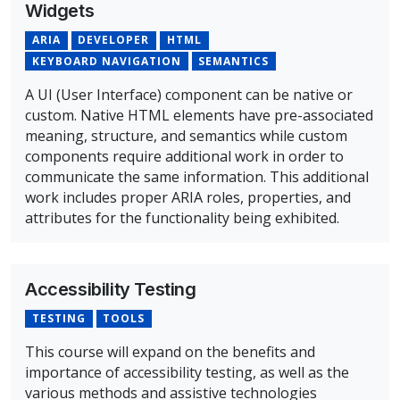
Widgets
ARIA
DEVELOPER
HTML
KEYBOARD NAVIGATION
SEMANTICS
A UI (User Interface) component can be native or
custom. Native HTML elements have pre-associated
meaning, structure, and semantics while custom
components require additional work in order to
communicate the same information. This additional
work includes proper ARIA roles, properties, and
attributes for the functionality being exhibited.
Overview of Widgets Course
Accessibility Testing
TESTING
TOOLS
This course will expand on the benefits and
importance of accessibility testing, as well as the
various methods and assistive technologies