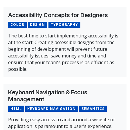
Accessibility Concepts for Designers
COLOR
DESIGN
TYPOGRAPHY
The best time to start implementing accessibility is
at the start. Creating accessible designs from the
beginning of development will prevent future
accessibility issues, save money and time and
ensure that your team's process is as efficient as
possible.
Overview of Accessibility Concepts for Designers Cours
Keyboard Navigation & Focus
Management
HTML
KEYBOARD NAVIGATION
SEMANTICS
Providing easy access to and around a website or
application is paramount to a user’s experience.