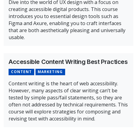
Dive into the world of UX design with a focus on
creating accessible digital products. This course
introduces you to essential design tools such as
Figma and Axure, enabling you to craft interfaces
that are both aesthetically pleasing and universally
usable.
Overview of Accessible UX Design Concepts, Principles,
Accessible Content Writing Best Practices
CONTENT
MARKETING
Content writing is the heart of web accessibility.
However, many aspects of clear writing can’t be
tested by simple pass/fail statements, so they are
often not addressed by technical requirements. This
course will explore strategies for composing and
revising text with accessibility in mind.
Overview of Accessible Content Writing Best Practices 