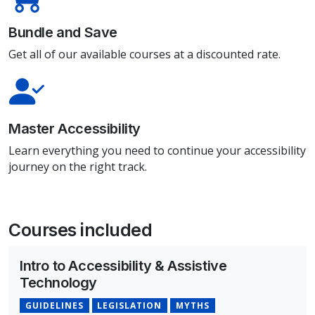
Bundle and Save
Get all of our available courses at a discounted rate.
Master Accessibility
Learn everything you need to continue your accessibility
journey on the right track.
Courses included
Intro to Accessibility & Assistive
Technology
GUIDELINES
LEGISLATION
MYTHS