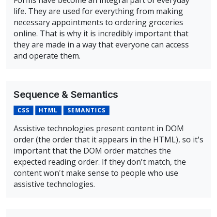
Forms have become an integral part of everyday
life. They are used for everything from making
necessary appointments to ordering groceries
online. That is why it is incredibly important that
they are made in a way that everyone can access
and operate them.
Overview of Forms: Labels, Cues, and Errors Course
Sequence & Semantics
CSS
HTML
SEMANTICS
Assistive technologies present content in DOM
order (the order that it appears in the HTML), so it's
important that the DOM order matches the
expected reading order. If they don't match, the
content won't make sense to people who use
assistive technologies.
Overview of Sequence & Semantics Course