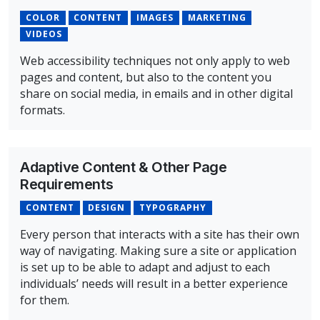
COLOR
CONTENT
IMAGES
MARKETING
VIDEOS
Web accessibility techniques not only apply to web
pages and content, but also to the content you
share on social media, in emails and in other digital
formats.
Overview of Accessibility Concepts for Marketing and C
Adaptive Content & Other Page
Requirements
CONTENT
DESIGN
TYPOGRAPHY
Every person that interacts with a site has their own
way of navigating. Making sure a site or application
is set up to be able to adapt and adjust to each
individuals’ needs will result in a better experience
for them.
Overview of Adaptive Content & Other Page Requireme