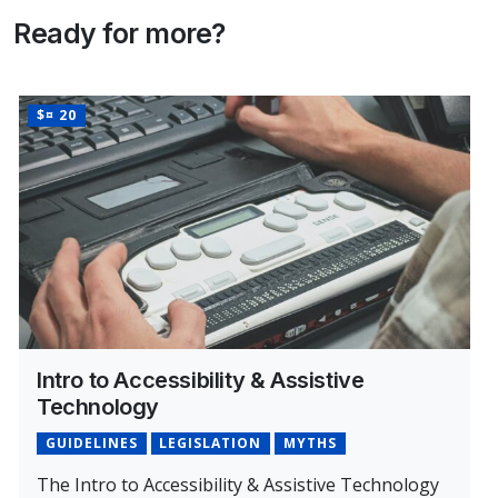
Ready for more?
PRICE
$¤ 20
Intro to Accessibility & Assistive
Technology
GUIDELINES
LEGISLATION
MYTHS
The Intro to Accessibility & Assistive Technology