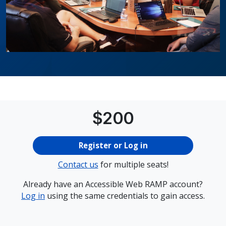
Price
$
200
Register or Log in
Contact us
for multiple seats!
Already have an Accessible Web RAMP account?
Log in
using the same credentials to gain access.