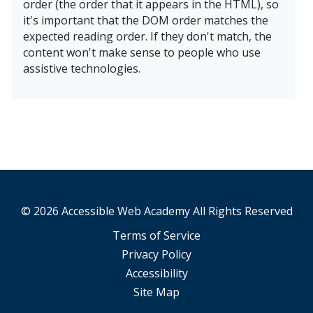
order (the order that it appears in the HTML), so
it's important that the DOM order matches the
expected reading order. If they don't match, the
content won't make sense to people who use
assistive technologies.
Learn More About Sequence & Semantics Course
© 2026 Accessible Web Academy All Rights Reserved
Terms of Service
Privacy Policy
Accessibility
Site Map