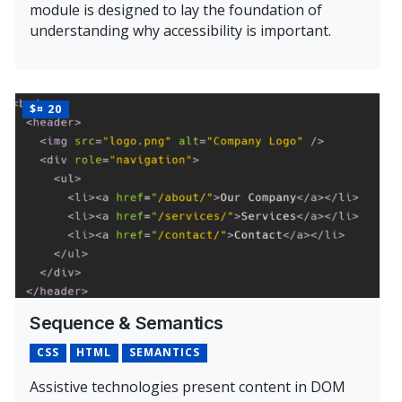
module is designed to lay the foundation of
understanding why accessibility is important.
Learn More About Intro to Accessibility & Assistive Tech
PRICE
$¤ 20
Sequence & Semantics
CSS
HTML
SEMANTICS
Assistive technologies present content in DOM