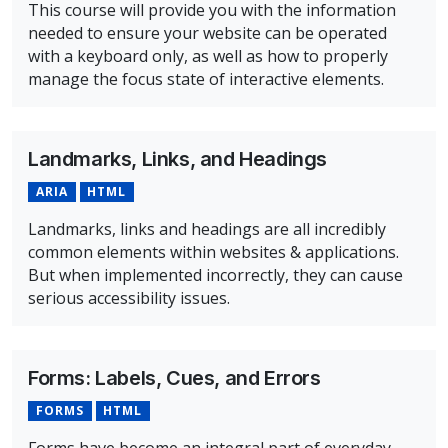
This course will provide you with the information
needed to ensure your website can be operated
with a keyboard only, as well as how to properly
manage the focus state of interactive elements.
Overview of Keyboard Navigation & Focus Management
Landmarks, Links, and Headings
ARIA
HTML
Landmarks, links and headings are all incredibly
common elements within websites & applications.
But when implemented incorrectly, they can cause
serious accessibility issues.
Overview of Landmarks, Links, and Headings Course
Forms: Labels, Cues, and Errors
FORMS
HTML