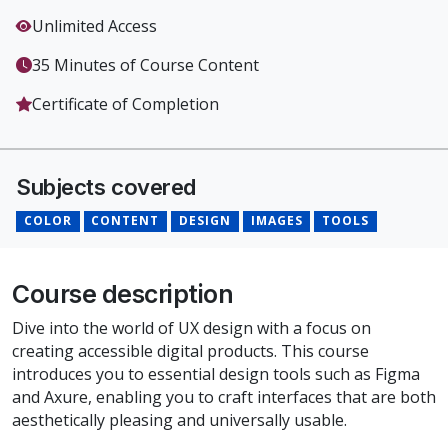
Unlimited Access
35 Minutes of Course Content
Certificate of Completion
Subjects covered
COLOR
CONTENT
DESIGN
IMAGES
TOOLS
Course description
Dive into the world of UX design with a focus on
creating accessible digital products. This course
introduces you to essential design tools such as Figma
and Axure, enabling you to craft interfaces that are both
aesthetically pleasing and universally usable.