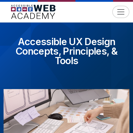
Skip to content
Accessible UX Design
Concepts, Principles, &
Tools