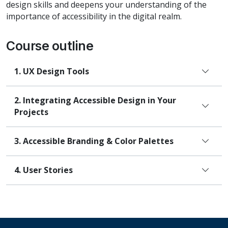
design skills and deepens your understanding of the
importance of accessibility in the digital realm.
Course outline
UX Design Tools
Integrating Accessible Design in Your
Projects
Accessible Branding & Color Palettes
User Stories