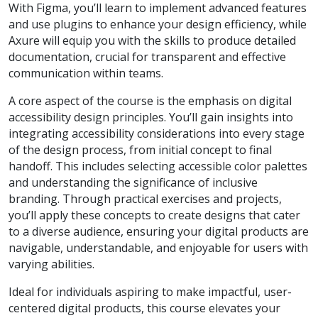
With Figma, you’ll learn to implement advanced features
and use plugins to enhance your design efficiency, while
Axure will equip you with the skills to produce detailed
documentation, crucial for transparent and effective
communication within teams.
A core aspect of the course is the emphasis on digital
accessibility design principles. You’ll gain insights into
integrating accessibility considerations into every stage
of the design process, from initial concept to final
handoff. This includes selecting accessible color palettes
and understanding the significance of inclusive
branding. Through practical exercises and projects,
you’ll apply these concepts to create designs that cater
to a diverse audience, ensuring your digital products are
navigable, understandable, and enjoyable for users with
varying abilities.
Ideal for individuals aspiring to make impactful, user-
centered digital products, this course elevates your