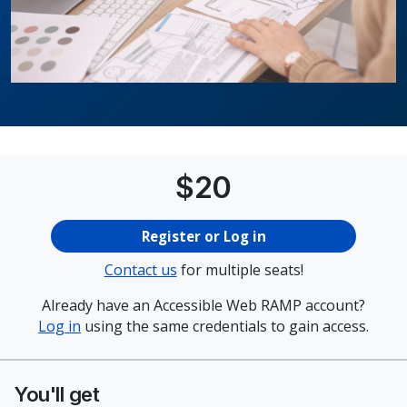
Price
$
20
Register or Log in
Contact us
for multiple seats!
Already have an Accessible Web RAMP account?
Log in
using the same credentials to gain access.
You'll get