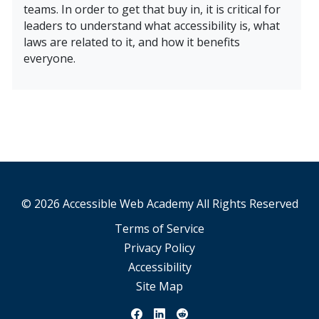
teams. In order to get that buy in, it is critical for
leaders to understand what accessibility is, what
laws are related to it, and how it benefits
everyone.
Learn More About Accessibility, Leadership, and Compan
© 2026 Accessible Web Academy All Rights Reserved
Terms of Service
Privacy Policy
Accessibility
Site Map
View our Facebook Page
View our Linkedin Page
View our Reddit Page