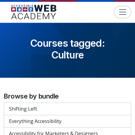
Skip to content
Courses tagged:
Culture
Browse by bundle
Shifting Left
Everything Accessibility
Accessibility for Marketers & Designers