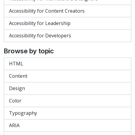
Accessibility for Content Creators
Accessibility for Leadership
Accessibility for Developers
Browse by topic
HTML
Content
Design
Color
Typography
ARIA