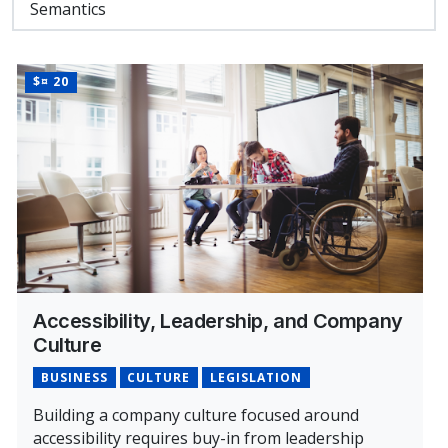
Semantics
PRICE
$¤ 20
Accessibility, Leadership, and Company
Culture
BUSINESS
CULTURE
LEGISLATION
Building a company culture focused around
accessibility requires buy-in from leadership